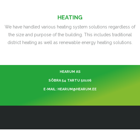
HEATING
We have handled various heating system solutions regardless of
the size and purpose of the building. This includes traditional
district heating as well as renewable energy heating solutions.
HEARUM AS
SÕBRA 54 TARTU 50106
E-MAIL: HEARUM@HEARUM.EE