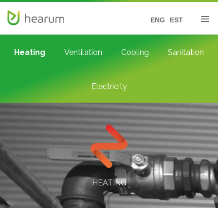
ENG
EST
Heating
Ventilation
Cooling
Sanitation
Electricity
HEATING