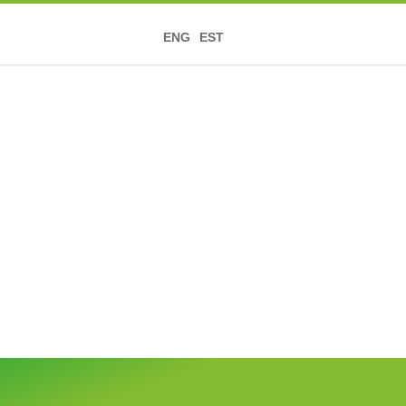
ENG
EST