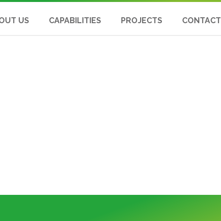
OUT US
CAPABILITIES
PROJECTS
CONTACT