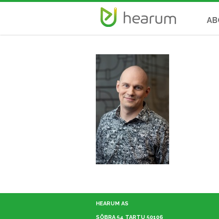
AB
HEARUM AS
SÕBRA 54 TARTU 50106