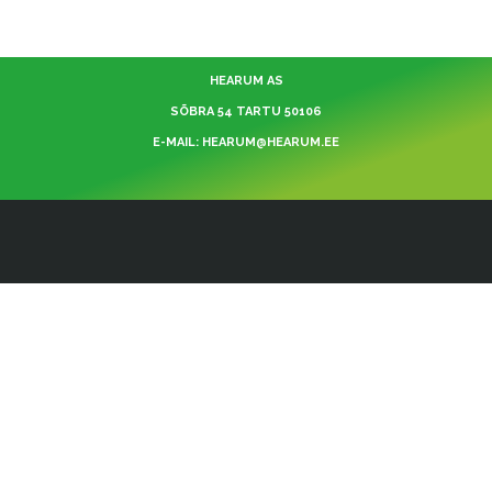
HEARUM AS
SÕBRA 54 TARTU 50106
E-MAIL: HEARUM@HEARUM.EE