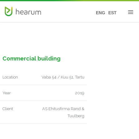
ENG
EST
Commercial building
Location
Vaba 54 / Kuu 51, Tartu
Year
2019
Client
AS Ehitusfirma Rand &
Tuulberg