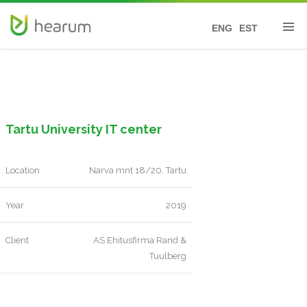
ENG
EST
Tartu University IT center
Location
Narva mnt 18/20, Tartu
Year
2019
Client
AS Ehitusfirma Rand &
Tuulberg