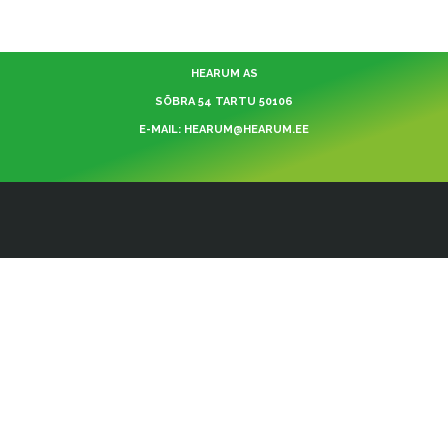
HEARUM AS
SÕBRA 54 TARTU 50106
E-MAIL: HEARUM@HEARUM.EE