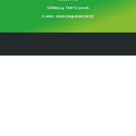
SÕBRA 54 TARTU 50106
E-MAIL: HEARUM@HEARUM.EE