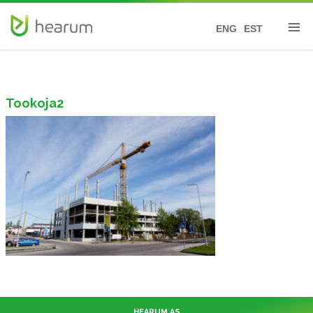
ENG
EST
Tookoja2
HEARUM AS